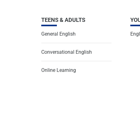
TEENS & ADULTS
YO
General English
Engl
Conversational English
Online Learning