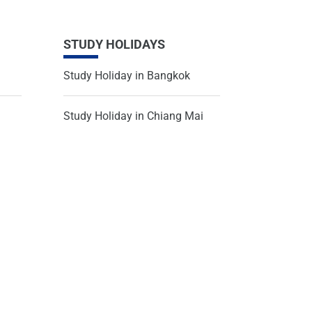
STUDY HOLIDAYS
Study Holiday in Bangkok
Study Holiday in Chiang Mai