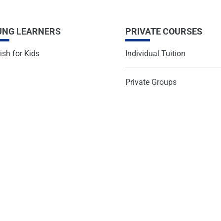
UNG LEARNERS
PRIVATE COURSES
ish for Kids
Individual Tuition
Private Groups