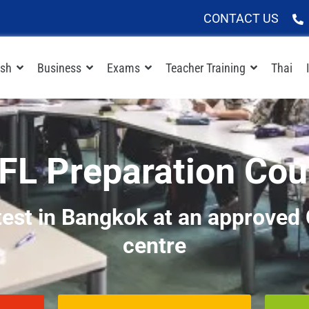
CONTACT US
ish
Business
Exams
Teacher Training
Thai
FL Preparation Cou
test in Bangkok at an approve
centre