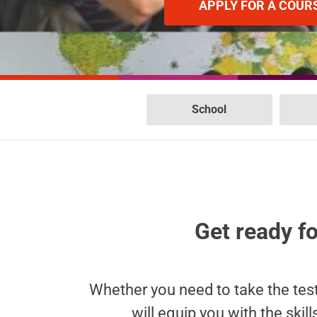
APPLY FOR A COUR
School
Get ready fo
Whether you need to take the tes
will equip you with the sk