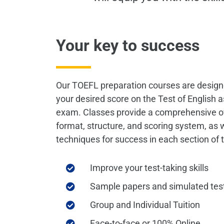
Your key to success
Our TOEFL preparation courses are design
your desired score on the Test of English
exam. Classes provide a comprehensive o
format, structure, and scoring system, as 
techniques for success in each section of
Improve your test-taking skills
Sample papers and simulated tes
Group and Individual Tuition
Face-to-face or 100% Online