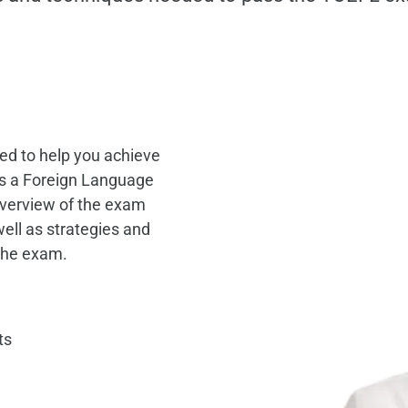
ed to help you achieve
 as a Foreign Language
verview of the exam
well as strategies and
 the exam.
ts