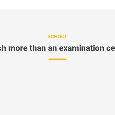
SCHOOL
h more than an examination ce