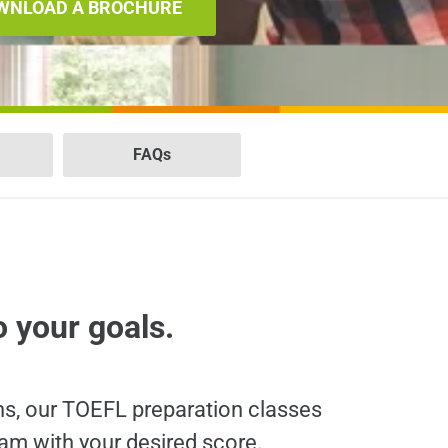
WNLOAD A BROCHURE
FAQs
o your goals.
ns, our TOEFL preparation classes
am with your desired score.