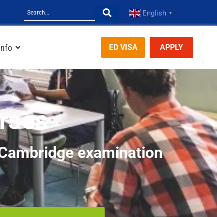
English
▼
Info
ED VISA
APPLY
rses
d Cambridge examination