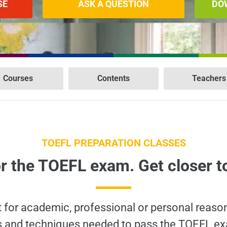
SE
ASK A QUESTION
DO
Courses
Contents
Teachers
TOEFL PREPARATION CLASSES
r the TOEFL exam. Get closer t
t for academic, professional or personal reaso
ills and techniques needed to pass the TOEFL ex