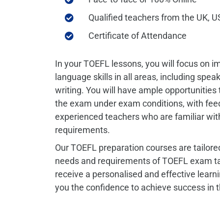
Qualified teachers from the UK, US
Certificate of Attendance
In your TOEFL lessons, you will focus on i
language skills in all areas, including spea
writing.
You will have ample opportunities 
the exam under exam conditions, with fe
experienced teachers who are familiar wi
requirements.
Our TOEFL preparation courses are tailored
needs and requirements of TOEFL exam tak
receive a personalised and effective learni
you the confidence to achieve success in 