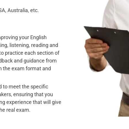
A, Australia, etc.
mproving your English
king, listening, reading and
to practice each section of
edback and guidance from
th the exam format and
 to meet the specific
ers, ensuring that you
ng experience that will give
the real exam.