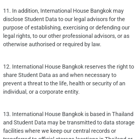
11. In addition, International House Bangkok may
disclose Student Data to our legal advisors for the
purpose of establishing, exercising or defending our
legal rights, to our other professional advisors, or as
otherwise authorised or required by law.
12. International House Bangkok reserves the right to
share Student Data as and when necessary to
prevent a threat to the life, health or security of an
individual, or a corporate entity.
13. International House Bangkok is based in Thailand
and Student Data may be transmitted to data storage
facilities where we keep our central records or