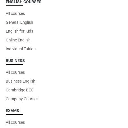
ENGLISH COURSES
All courses
General English
English for Kids
Online English
Individual Tuition
BUSINESS
All courses
Business English
Cambridge BEC
Company Courses
EXAMS
All courses