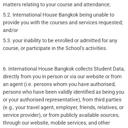
matters relating to your course and attendance;
5.2. International House Bangkok being unable to
provide you with the courses and services requested;
and/or
5.3. your inability to be enrolled or admitted for any
course, or participate in the School’s activities.
6. International House Bangkok collects Student Data,
directly from you in person or via our website or from
an agent (i.e. persons whom you have authorised,
persons who have been validly identified as being you
or your authorised representative), from third parties
(e.g., your travel agent, employer, friends, relatives, or
service provider), or from publicly available sources,
through our website, mobile services, and other