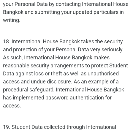
your Personal Data by contacting International House
Bangkok and submitting your updated particulars in
writing.
18. International House Bangkok takes the security
and protection of your Personal Data very seriously.
As such, International House Bangkok makes
reasonable security arrangements to protect Student
Data against loss or theft as well as unauthorised
access and undue disclosure. As an example of a
procedural safeguard, International House Bangkok
has implemented password authentication for
access.
19. Student Data collected through International