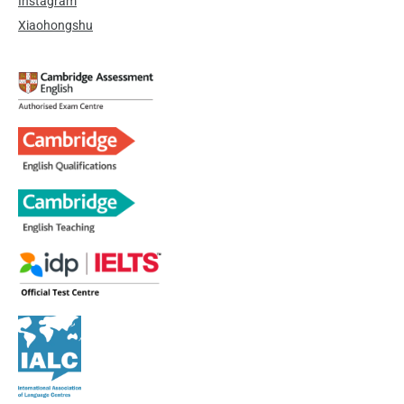
Instagram
Xiaohongshu