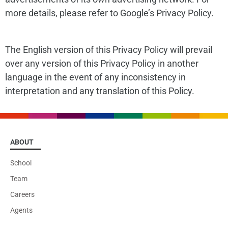
more details, please refer to Google’s Privacy Policy.
The English version of this Privacy Policy will prevail
over any version of this Privacy Policy in another
language in the event of any inconsistency in
interpretation and any translation of this Policy.
ABOUT
School
Team
Careers
Agents