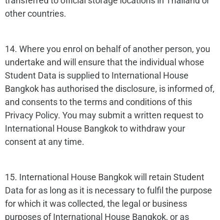
transferred to official storage locations in Thailand or
other countries.
14. Where you enrol on behalf of another person, you
undertake and will ensure that the individual whose
Student Data is supplied to International House
Bangkok has authorised the disclosure, is informed of,
and consents to the terms and conditions of this
Privacy Policy. You may submit a written request to
International House Bangkok to withdraw your
consent at any time.
15. International House Bangkok will retain Student
Data for as long as it is necessary to fulfil the purpose
for which it was collected, the legal or business
purposes of International House Bangkok, or as