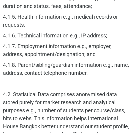
duration and status, fees, attendance;
4.1.5. Health information e.g., medical records or
requests;
4.1.6. Technical information e.g., IP address;
4.1.7. Employment information e.g., employer,
address, appointment/designation; and
4.1.8. Parent/sibling/guardian information e.g., name,
address, contact telephone number.
4.2. Statistical Data comprises anonymised data
stored purely for market research and analytical
purposes e.g., number of students per course/class,
hits to webs. This information helps International
House Bangkok better understand our student profile,