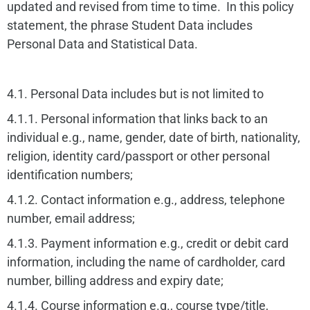
updated and revised from time to time. In this policy
statement, the phrase Student Data includes
Personal Data and Statistical Data.
4.1. Personal Data includes but is not limited to
4.1.1. Personal information that links back to an
individual e.g., name, gender, date of birth, nationality,
religion, identity card/passport or other personal
identification numbers;
4.1.2. Contact information e.g., address, telephone
number, email address;
4.1.3. Payment information e.g., credit or debit card
information, including the name of cardholder, card
number, billing address and expiry date;
4.1.4. Course information e.g., course type/title,