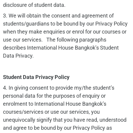
disclosure of student data.
3. We will obtain the consent and agreement of
students/guardians to be bound by our Privacy Policy
when they make enquiries or enrol for our courses or
use our services. The following paragraphs
describes International House Bangkok’s Student
Data Privacy.
Student Data Privacy Policy
4. In giving consent to provide my/the student’s
personal data for the purposes of enquiry or
enrolment to International House Bangkok’s
courses/services or use our services, you
unequivocally signify that you have read, understood
and agree to be bound by our Privacy Policy as