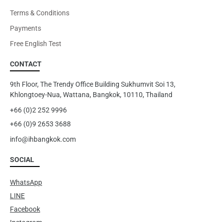
Terms & Conditions
Payments
Free English Test
CONTACT
9th Floor, The Trendy Office Building Sukhumvit Soi 13,
Khlongtoey-Nua, Wattana, Bangkok, 10110, Thailand
+66 (0)2 252 9996
+66 (0)9 2653 3688
info@ihbangkok.com
SOCIAL
WhatsApp
LINE
Facebook