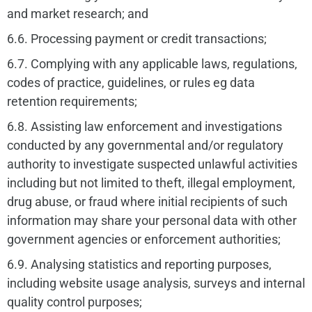
and market research; and
6.6. Processing payment or credit transactions;
6.7. Complying with any applicable laws, regulations,
codes of practice, guidelines, or rules eg data
retention requirements;
6.8. Assisting law enforcement and investigations
conducted by any governmental and/or regulatory
authority to investigate suspected unlawful activities
including but not limited to theft, illegal employment,
drug abuse, or fraud where initial recipients of such
information may share your personal data with other
government agencies or enforcement authorities;
6.9. Analysing statistics and reporting purposes,
including website usage analysis, surveys and internal
quality control purposes;