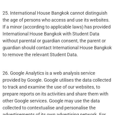
25. International House Bangkok cannot distinguish
the age of persons who access and use its websites.
If a minor (according to applicable laws) has provided
International House Bangkok with Student Data
without parental or guardian consent, the parent or
guardian should contact International House Bangkok
to remove the relevant Student Data.
26. Google Analytics is a web analysis service
provided by Google. Google utilises the data collected
to track and examine the use of our websites, to
prepare reports on its activities and share them with
other Google services. Google may use the data
collected to contextualise and personalise the
advertisements of its own advertising network. For