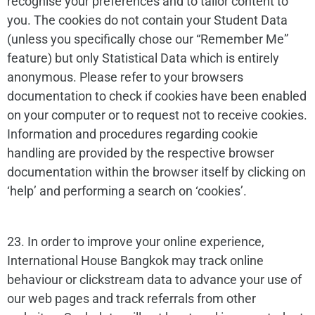
recognise your preferences and to tailor content to
you. The cookies do not contain your Student Data
(unless you specifically chose our “Remember Me”
feature) but only Statistical Data which is entirely
anonymous. Please refer to your browsers
documentation to check if cookies have been enabled
on your computer or to request not to receive cookies.
Information and procedures regarding cookie
handling are provided by the respective browser
documentation within the browser itself by clicking on
‘help’ and performing a search on ‘cookies’.
23. In order to improve your online experience,
International House Bangkok may track online
behaviour or clickstream data to advance your use of
our web pages and track referrals from other