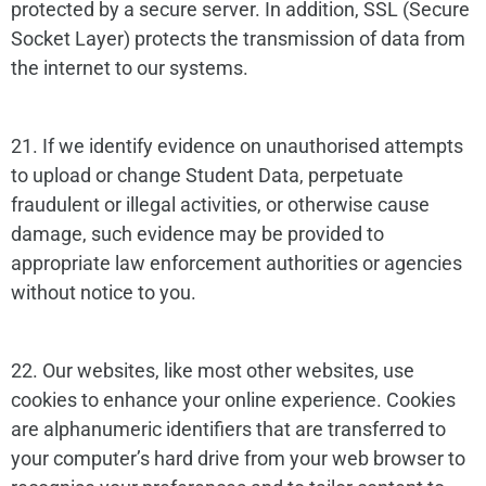
protected by a secure server. In addition, SSL (Secure
Socket Layer) protects the transmission of data from
the internet to our systems.
21. If we identify evidence on unauthorised attempts
to upload or change Student Data, perpetuate
fraudulent or illegal activities, or otherwise cause
damage, such evidence may be provided to
appropriate law enforcement authorities or agencies
without notice to you.
22. Our websites, like most other websites, use
cookies to enhance your online experience. Cookies
are alphanumeric identifiers that are transferred to
your computer’s hard drive from your web browser to