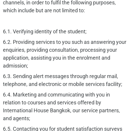
channels, in order to fulfil the following purposes,
which include but are not limited to:
6.1. Verifying identity of the student;
6.2. Providing services to you such as answering your
enquiries, providing consultation, processing your
application, assisting you in the enrolment and
admission;
6.3. Sending alert messages through regular mail,
telephone, and electronic or mobile services facility;
6.4. Marketing and communicating with you in
relation to courses and services offered by
International House Bangkok, our service partners,
and agents;
6.5. Contacting you for student satisfaction surveys