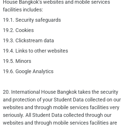
House Bangkok’s websites and mobile services
facilities includes:
19.1. Security safeguards
19.2. Cookies
19.3. Clickstream data
19.4. Links to other websites
19.5. Minors
19.6. Google Analytics
20. International House Bangkok takes the security
and protection of your Student Data collected on our
websites and through mobile services facilities very
seriously. All Student Data collected through our
websites and through mobile services facilities are