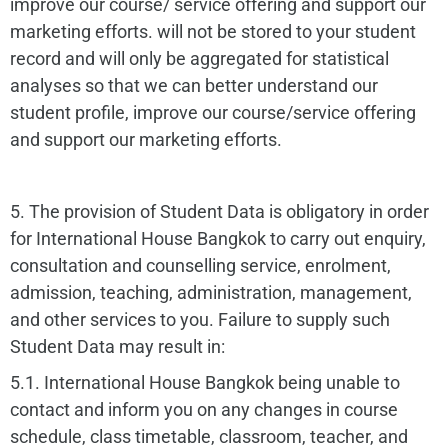
improve our course/ service offering and support our
marketing efforts. will not be stored to your student
record and will only be aggregated for statistical
analyses so that we can better understand our
student profile, improve our course/service offering
and support our marketing efforts.
5. The provision of Student Data is obligatory in order
for International House Bangkok to carry out enquiry,
consultation and counselling service, enrolment,
admission, teaching, administration, management,
and other services to you. Failure to supply such
Student Data may result in:
5.1. International House Bangkok being unable to
contact and inform you on any changes in course
schedule, class timetable, classroom, teacher, and