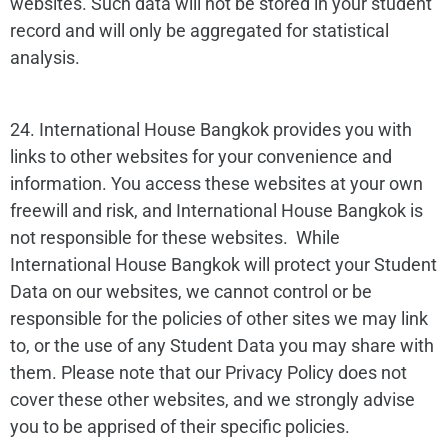
websites. Such data will not be stored in your student
record and will only be aggregated for statistical
analysis.
24. International House Bangkok provides you with
links to other websites for your convenience and
information. You access these websites at your own
freewill and risk, and International House Bangkok is
not responsible for these websites. While
International House Bangkok will protect your Student
Data on our websites, we cannot control or be
responsible for the policies of other sites we may link
to, or the use of any Student Data you may share with
them. Please note that our Privacy Policy does not
cover these other websites, and we strongly advise
you to be apprised of their specific policies.