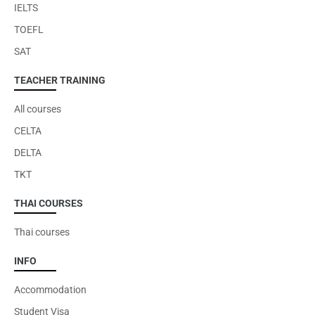
IELTS
TOEFL
SAT
TEACHER TRAINING
All courses
CELTA
DELTA
TKT
THAI COURSES
Thai courses
INFO
Accommodation
Student Visa