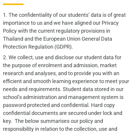
1. The confidentiality of our students’ data is of great
importance to us and we have aligned our Privacy
Policy with the current regulatory provisions in
Thailand and the European Union General Data
Protection Regulation (GDPR).
2. We collect, use and disclose our student data for
the purpose of enrolment and admission, market
research and analyses, and to provide you with an
efficient and smooth learning experience to meet your
needs and requirements. Student data stored in our
school’s administration and management system is
password protected and confidential. Hard copy
confidential documents are secured under lock and
key. The below summarises our policy and
responsibility in relation to the collection, use and