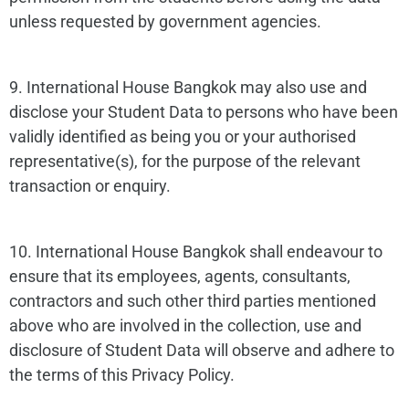
unless requested by government agencies.
9. International House Bangkok may also use and
disclose your Student Data to persons who have been
validly identified as being you or your authorised
representative(s), for the purpose of the relevant
transaction or enquiry.
10. International House Bangkok shall endeavour to
ensure that its employees, agents, consultants,
contractors and such other third parties mentioned
above who are involved in the collection, use and
disclosure of Student Data will observe and adhere to
the terms of this Privacy Policy.