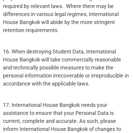
required by relevant laws. Where there may be
differences in various legal regimes, International
House Bangkok will abide by the more stringent
retention requirements.
16. When destroying Student Data, International
House Bangkok will take commercially reasonable
and technically possible measures to make the
personal information irrecoverable or irreproducible in
accordance with the applicable laws.
17. International House Bangkok needs your
assistance to ensure that your Personal Data is
current, complete and accurate. As such, please
inform International House Bangkok of changes to