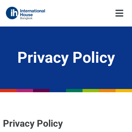
Skip
to
content
Privacy Policy
Privacy Policy