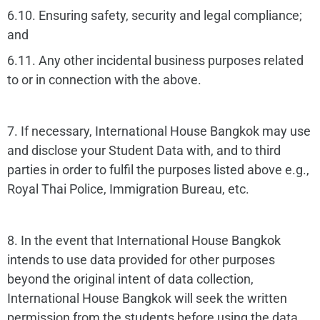
6.10. Ensuring safety, security and legal compliance;
and
6.11. Any other incidental business purposes related
to or in connection with the above.
7. If necessary, International House Bangkok may use
and disclose your Student Data with, and to third
parties in order to fulfil the purposes listed above e.g.,
Royal Thai Police, Immigration Bureau, etc.
8. In the event that International House Bangkok
intends to use data provided for other purposes
beyond the original intent of data collection,
International House Bangkok will seek the written
permission from the students before using the data