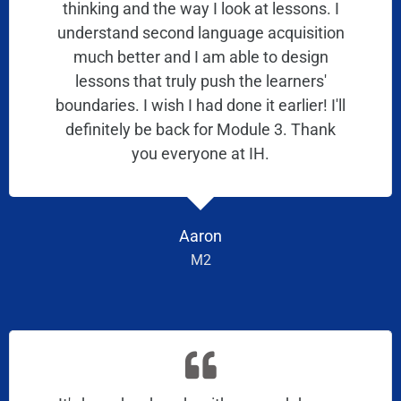
thinking and the way I look at lessons. I
understand second language acquisition
much better and I am able to design
lessons that truly push the learners'
boundaries. I wish I had done it earlier! I'll
definitely be back for Module 3. Thank
you everyone at IH.
Aaron
M2