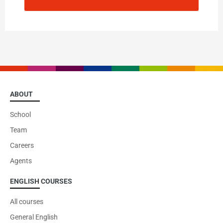
ABOUT
School
Team
Careers
Agents
ENGLISH COURSES
All courses
General English