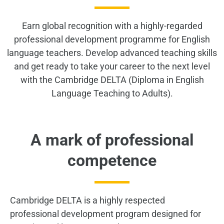
Earn global recognition with a highly-regarded
professional development programme for English
language teachers. Develop advanced teaching skills
and get ready to take your career to the next level
with the Cambridge DELTA (Diploma in English
Language Teaching to Adults).
A mark of professional
competence
Cambridge DELTA is a highly respected
professional development program designed for