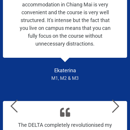
accommodation in Chiang Mai is very
convenient and the course is very well
structured. It's intense but the fact that
you live on campus means that you can
fully focus on the course without
unnecessary distractions.
Ekaterina
M1, M2 & M3
The DELTA completely revolutionised my