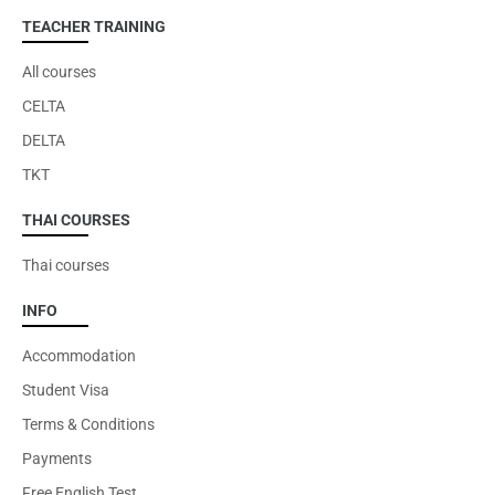
TEACHER TRAINING
All courses
CELTA
DELTA
TKT
THAI COURSES
Thai courses
INFO
Accommodation
Student Visa
Terms & Conditions
Payments
Free English Test