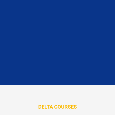
DELTA COURSES