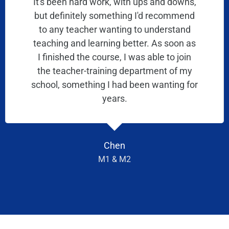
It's been hard work, with ups and downs,
but definitely something I'd recommend
to any teacher wanting to understand
teaching and learning better. As soon as
I finished the course, I was able to join
the teacher-training department of my
school, something I had been wanting for
years.
Chen
M1 & M2