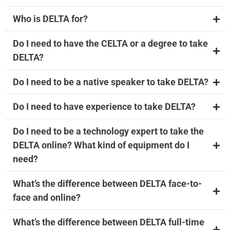
Who is DELTA for?
Do I need to have the CELTA or a degree to take
DELTA?
Do I need to be a native speaker to take DELTA?
Do I need to have experience to take DELTA?
Do I need to be a technology expert to take the
DELTA online? What kind of equipment do I
need?
What’s the difference between DELTA face-to-
face and online?
What’s the difference between DELTA full-time