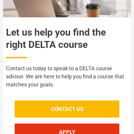
Let us help you find the
right DELTA course
Contact us today to speak to a DELTA course
advisor. We are here to help you find a course that
matches your goals.
CONTACT US
APPLY