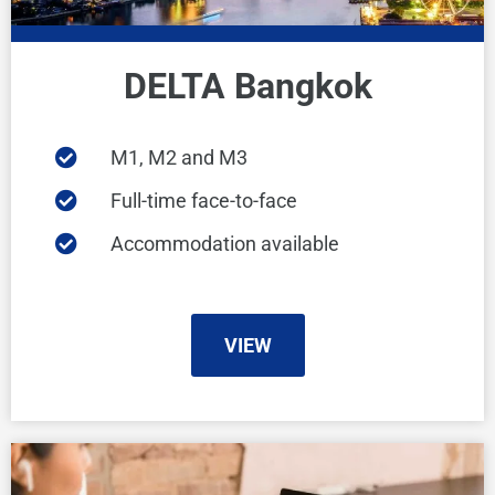
DELTA Bangkok
M1, M2 and M3
Full-time face-to-face
Accommodation available
VIEW