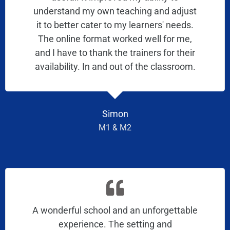
understand my own teaching and adjust
it to better cater to my learners' needs.
The online format worked well for me,
and I have to thank the trainers for their
availability. In and out of the classroom.
Simon
M1 & M2
A wonderful school and an unforgettable
experience. The setting and