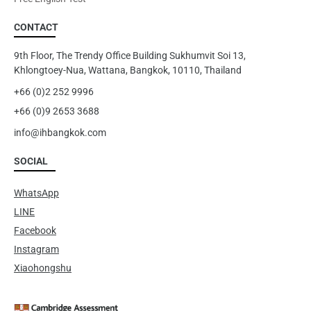
CONTACT
9th Floor, The Trendy Office Building Sukhumvit Soi 13,
Khlongtoey-Nua, Wattana, Bangkok, 10110, Thailand
+66 (0)2 252 9996
+66 (0)9 2653 3688
info@ihbangkok.com
SOCIAL
WhatsApp
LINE
Facebook
Instagram
Xiaohongshu