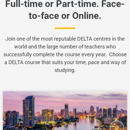
Full-time or Part-time. Face-
to-face or Online.
Join one of the most reputable DELTA centres in the
world and the large number of teachers who
successfully complete the course every year. Choose
a DELTA course that suits your time, pace and way of
studying.