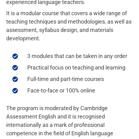
experienced language teachers.
It is a modular course that covers a wide range of
teaching techniques and methodologies, as well as
assessment, syllabus design, and materials
development.
3 modules that can be taken in any order
Practical focus on teaching and learning
Full-time and part-time courses
Face-to-face or 100% online
The program is moderated by Cambridge
Assessment English and it is recognised
internationally as a mark of professional
competence in the field of English language