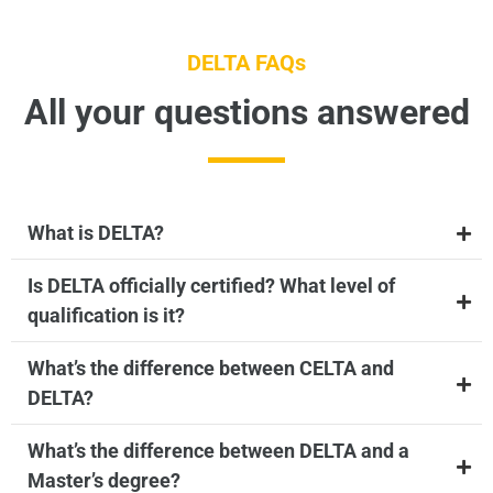
DELTA FAQs
All your questions answered
What is DELTA?
Is DELTA officially certified? What level of
qualification is it?
What’s the difference between CELTA and
DELTA?
What’s the difference between DELTA and a
Master’s degree?