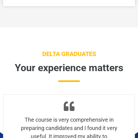
DELTA GRADUATES
Your experience matters
The course is very comprehensive in
preparing candidates and I found it very
useful. It improved my ability to