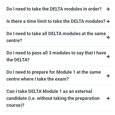
Do I need to take the DELTA modules in order?
Is there a time limit to take the DELTA modules?
Do I need to take all DELTA modules at the same
centre?
Do I need to pass all 3 modules to say that I have
the DELTA?
Do I need to prepare for Module 1 at the same
centre where I take the exam?
Can I take DELTA Module 1 as an external
candidate (i.e. without taking the preparation
course)?