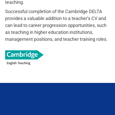
teaching.
Successful completion of the Cambridge DELTA
provides a valuable addition to a teacher’s CV and
can lead to career progression opportunities, such
as teaching in higher education institutions,
management positions, and teacher training roles.