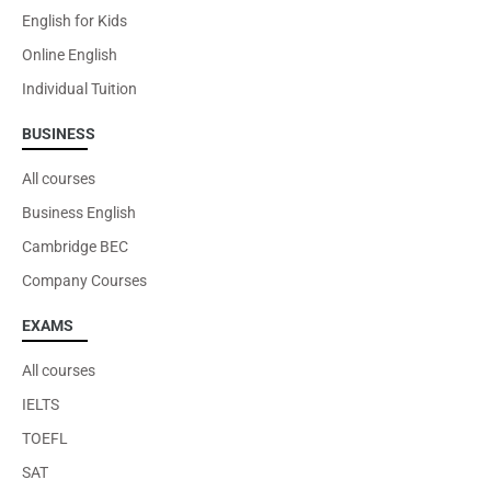
English for Kids
Online English
Individual Tuition
BUSINESS
All courses
Business English
Cambridge BEC
Company Courses
EXAMS
All courses
IELTS
TOEFL
SAT