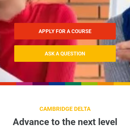
APPLY FOR A COURSE
ASK A QUESTION
CAMBRIDGE DELTA
Advance to the next level