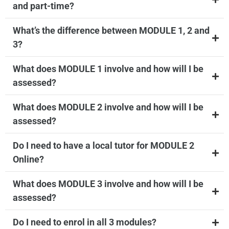
and part-time?
What’s the difference between MODULE 1, 2 and
3?
What does MODULE 1 involve and how will I be
assessed?
What does MODULE 2 involve and how will I be
assessed?
Do I need to have a local tutor for MODULE 2
Online?
What does MODULE 3 involve and how will I be
assessed?
Do I need to enrol in all 3 modules?