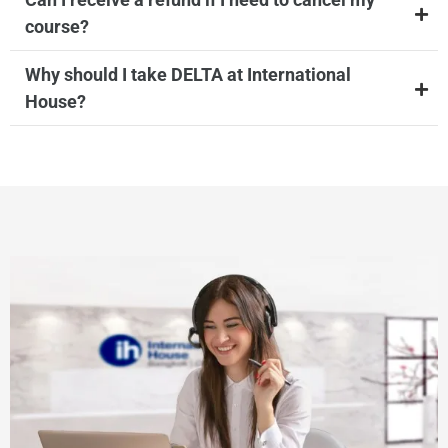
course?
Why should I take DELTA at International
House?