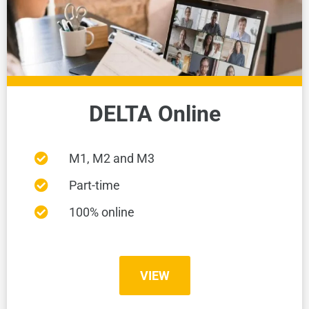
DELTA Online
M1, M2 and M3
Part-time
100% online
VIEW