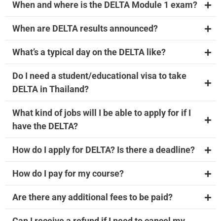
When and where is the DELTA Module 1 exam?
When are DELTA results announced?
What’s a typical day on the DELTA like?
Do I need a student/educational visa to take
DELTA in Thailand?
What kind of jobs will I be able to apply for if I
have the DELTA?
How do I apply for DELTA? Is there a deadline?
How do I pay for my course?
Are there any additional fees to be paid?
Can I receive a refund if I need to cancel my