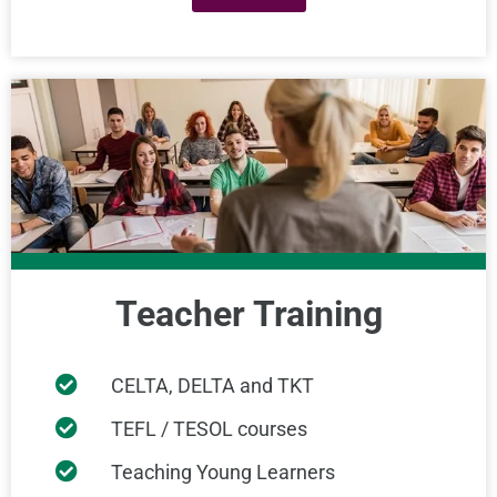
Teacher Training
CELTA, DELTA and TKT
TEFL / TESOL courses
Teaching Young Learners