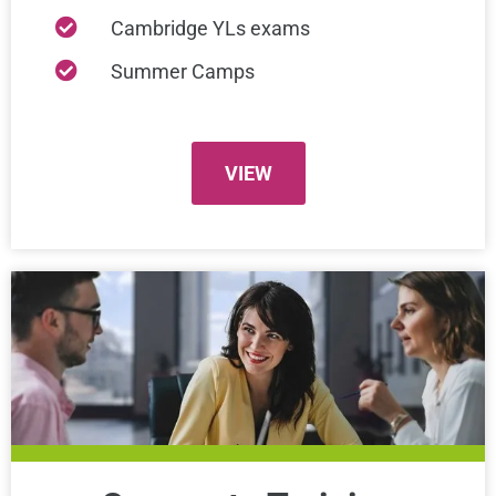
Cambridge YLs exams
Summer Camps
VIEW