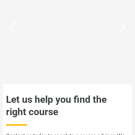
Cambridge CELTA
The gold standard of TEFL
VIEW
Let us help you find the
right course
IELTS Courses