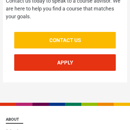
Contact us today to speak to a course advisor. We
Get ready for success
are here to help you find a course that matches
your goals.
VIEW
CONTACT US
APPLY
English for Kids
Expand your child's horizons
ABOUT