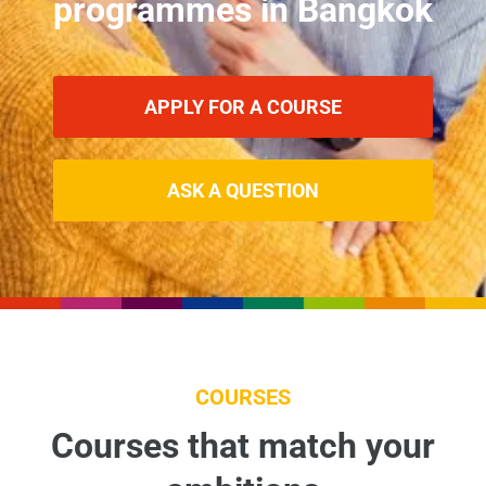
programmes in Bangkok
APPLY FOR A COURSE
ASK A QUESTION
COURSES
Courses that match your