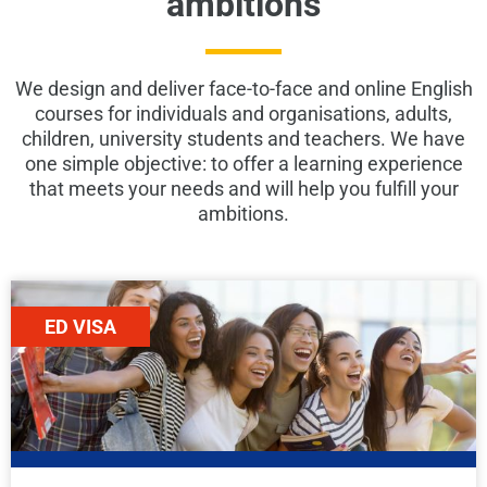
ambitions
We design and deliver face-to-face and online English
courses for individuals and organisations, adults,
children, university students and teachers. We have
one simple objective: to offer a learning experience
that meets your needs and will help you fulfill your
ambitions.
ED VISA