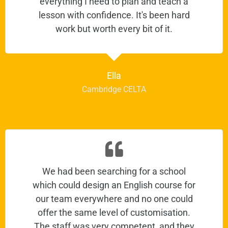
everything I need to plan and teach a
lesson with confidence. It's been hard
work but worth every bit of it.
Ella
Cambridge CELTA
We had been searching for a school
which could design an English course for
our team everywhere and no one could
offer the same level of customisation.
The staff was very competent, and they