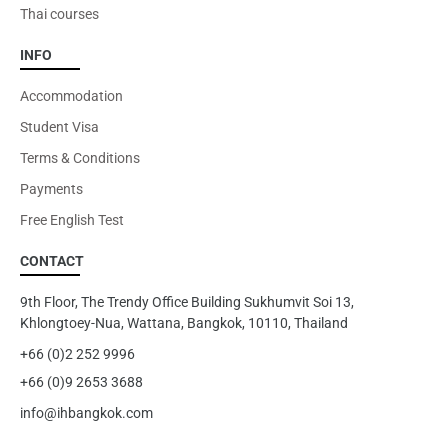
Thai courses
INFO
Accommodation
Student Visa
Terms & Conditions
Payments
Free English Test
CONTACT
9th Floor, The Trendy Office Building Sukhumvit Soi 13,
Khlongtoey-Nua, Wattana, Bangkok, 10110, Thailand
+66 (0)2 252 9996
+66 (0)9 2653 3688
info@ihbangkok.com