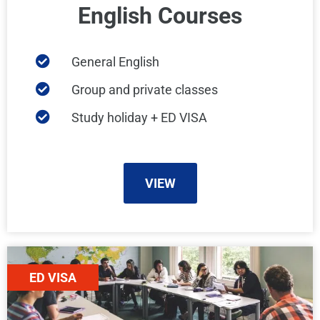
English Courses
General English
Group and private classes
Study holiday + ED VISA
VIEW
ED VISA