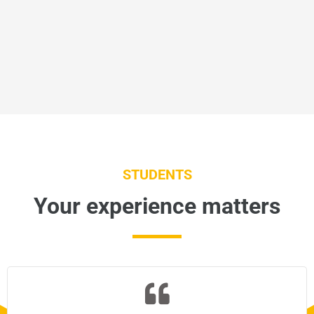
STUDENTS
Your experience matters