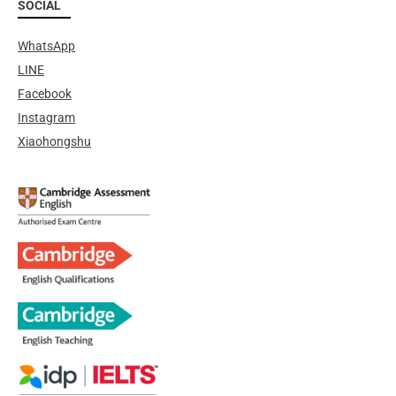
SOCIAL
WhatsApp
LINE
Facebook
Instagram
Xiaohongshu