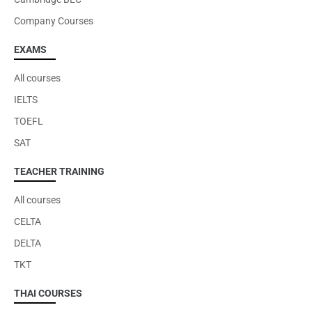
Company Courses
EXAMS
All courses
IELTS
TOEFL
SAT
TEACHER TRAINING
All courses
CELTA
DELTA
TKT
THAI COURSES