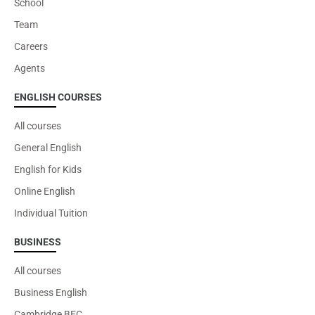
School
VIEW
Team
Careers
Agents
ENGLISH COURSES
All courses
General English
English for Kids
Corporate Training
Online English
Individual Tuition
Increase your team's capability
BUSINESS
All courses
VIEW
Business English
Cambridge BEC