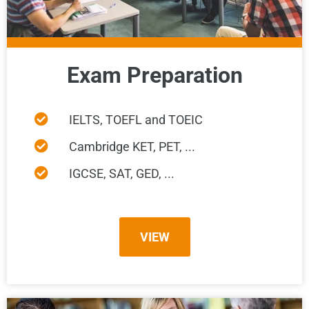
Exam Preparation
IELTS, TOEFL and TOEIC
Cambridge KET, PET, ...
IGCSE, SAT, GED, ...
VIEW