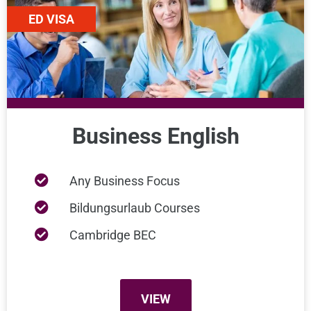
ED VISA
Business English
Any Business Focus
Bildungsurlaub Courses
Cambridge BEC
VIEW