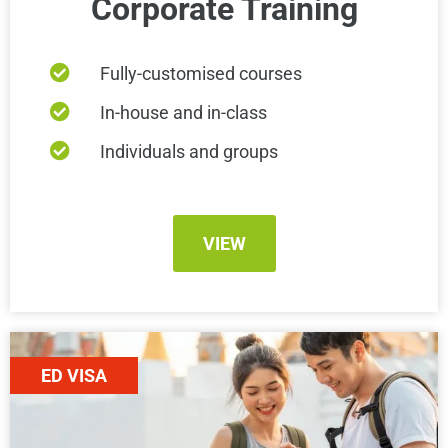
Corporate Training
Fully-customised courses
In-house and in-class
Individuals and groups
VIEW
ED VISA