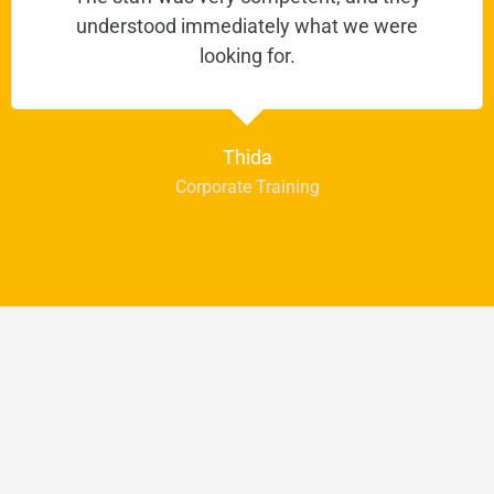
understood immediately what we were
looking for.
Thida
Corporate Training