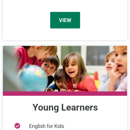
VIEW
Young Learners
English for Kids