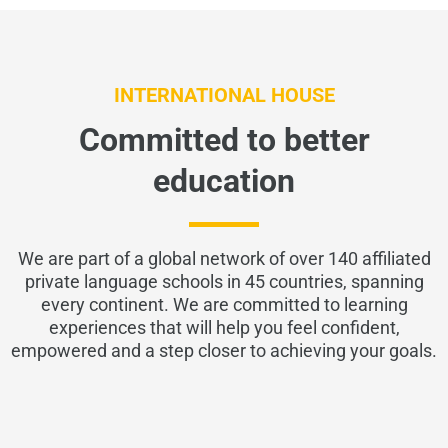
INTERNATIONAL HOUSE
Committed to better
education
We are part of a global network of over 140 affiliated
private language schools in 45 countries, spanning
every continent. We are committed to learning
experiences that will help you feel confident,
empowered and a step closer to achieving your goals.