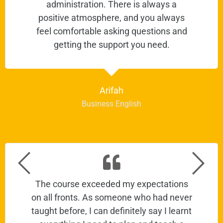
administration. There is always a
positive atmosphere, and you always
feel comfortable asking questions and
getting the support you need.
Arifah
Business English
The course exceeded my expectations
on all fronts. As someone who had never
taught before, I can definitely say I learnt