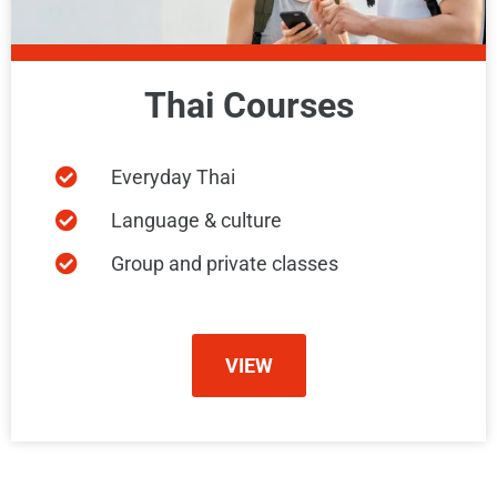
Thai Courses
Everyday Thai
Language & culture
Group and private classes
VIEW