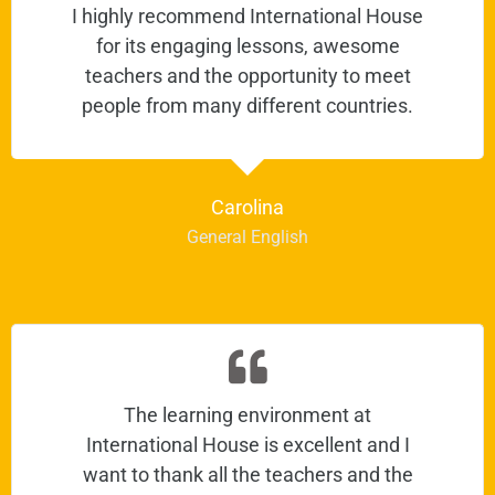
I highly recommend International House
for its engaging lessons, awesome
teachers and the opportunity to meet
people from many different countries.
Carolina
General English
The learning environment at
International House is excellent and I
want to thank all the teachers and the