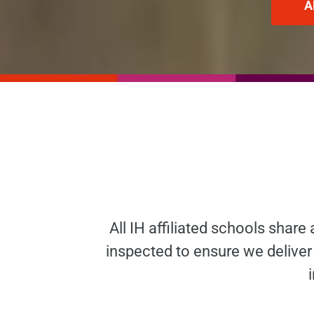
A
All IH affiliated schools share
inspected to ensure we deliver 