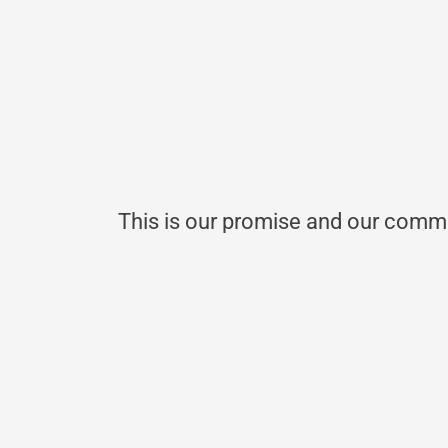
This is our promise and our commi