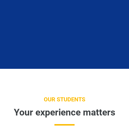
OUR STUDENTS
Your experience matters