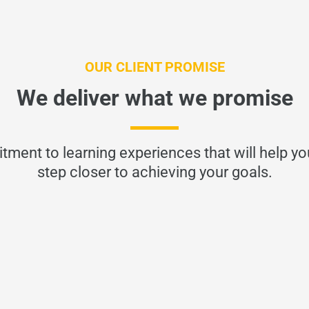
OUR CLIENT PROMISE
We deliver what we promise
tment to learning experiences that will help y
step closer to achieving your goals.