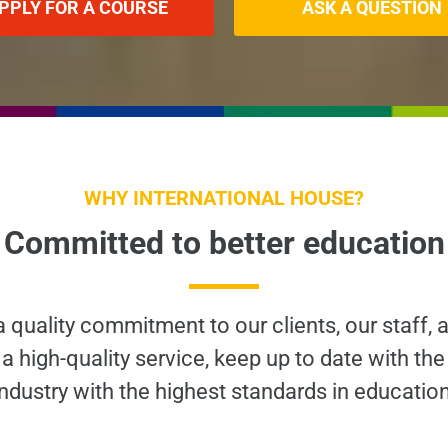
PPLY FOR A COURSE
ASK A QUESTION
WHY INTERNATIONAL HOUSE?
Committed to better education
 a quality commitment to our clients, our staff, 
a high-quality service, keep up to date with the
industry with the highest standards in education