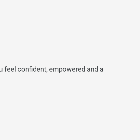
ou feel confident, empowered and a