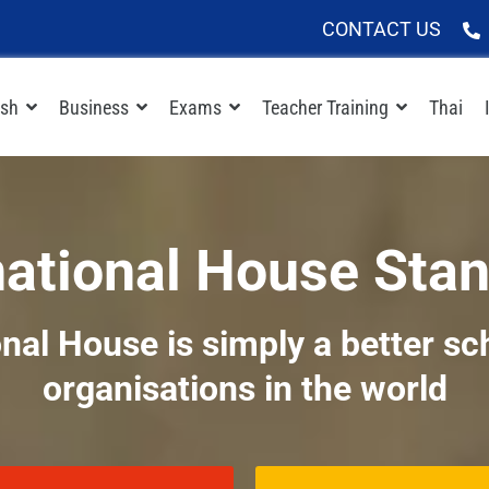
CONTACT US
ish
Business
Exams
Teacher Training
Thai
national House Sta
nal House is simply a better sc
organisations in the world