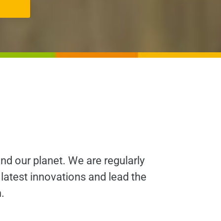
and our planet. We are regularly
 latest innovations and lead the
.