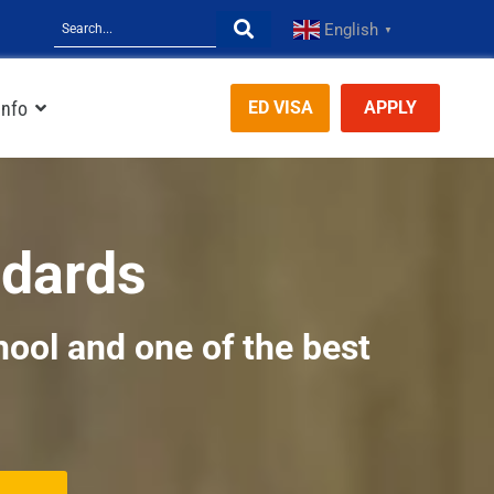
English
▼
Info
ED VISA
APPLY
ndards
hool and one of the best