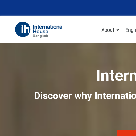
Skip
to
content
About
Engl
Inter
Discover why Internatio