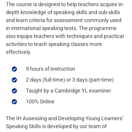
The course is designed to help teachers acquire in-
depth knowledge of speaking skills and sub-skills
and learn criteria for assessment commonly used
in international speaking tests. The programme
also equips teachers with techniques and practical
activities to teach speaking classes more
effectively.
9 hours of instruction
2 days (full-time) or 3 days (part-time)
Taught by a Cambridge YL examiner
100% Online
The IH Assessing and Developing Young Learners’
Speaking Skills is developed by our team of