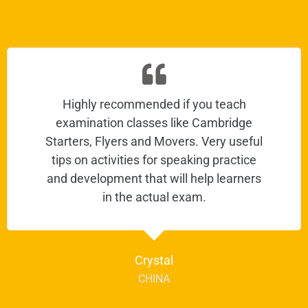
Highly recommended if you teach
examination classes like Cambridge
Starters, Flyers and Movers. Very useful
tips on activities for speaking practice
and development that will help learners
in the actual exam.
Crystal
CHINA