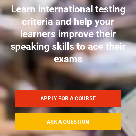
Learn international testing
criteria and help your
learners improve their
speaking skills to ace their
exams
APPLY FOR A COURSE
ASK A QUESTION