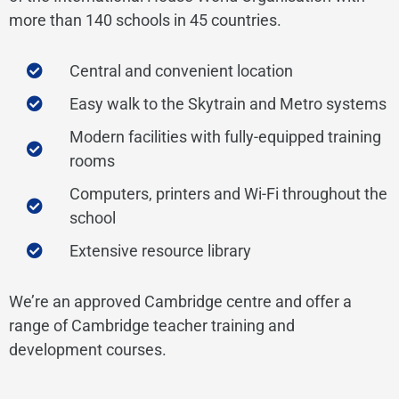
more than 140 schools in 45 countries.
Central and convenient location
Easy walk to the Skytrain and Metro systems
Modern facilities with fully-equipped training
rooms
Computers, printers and Wi-Fi throughout the
school
Extensive resource library
We’re an approved Cambridge centre and offer a
range of Cambridge teacher training and
development courses.