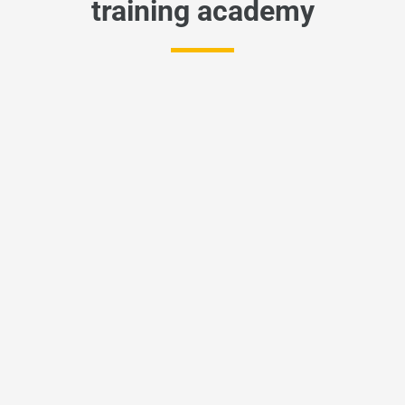
training academy