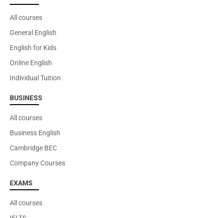
All courses
General English
English for Kids
You may also be interested in
Online English
Cambridge DELTA
Individual Tuition
BUSINESS
All courses
VIEW
Business English
Cambridge BEC
Company Courses
EXAMS
All courses