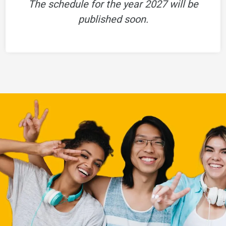
The schedule for the year 2027 will be
published soon.