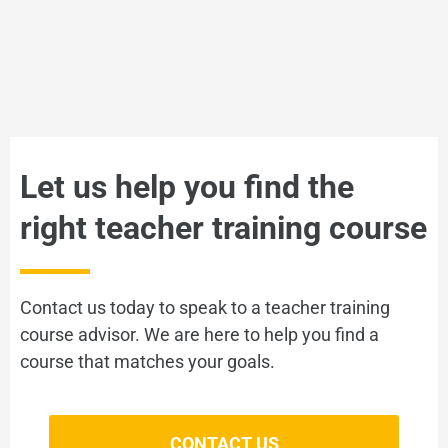
VIEW
Let us help you find the
right teacher training course
You may also be interested in
Intro to YLs
Contact us today to speak to a teacher training
course advisor. We are here to help you find a
course that matches your goals.
VIEW
CONTACT US