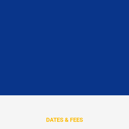
DATES & FEES