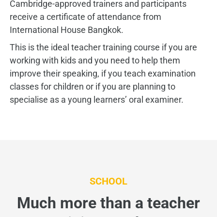
Cambridge-approved trainers and participants
receive a certificate of attendance from
International House Bangkok.
This is the ideal teacher training course if you are
working with kids and you need to help them
improve their speaking, if you teach examination
classes for children or if you are planning to
specialise as a young learners’ oral examiner.
SCHOOL
Much more than a teacher