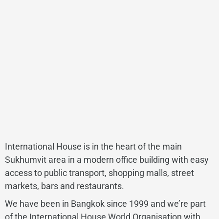
International House is in the heart of the main
Sukhumvit area in a modern office building with easy
access to public transport, shopping malls, street
markets, bars and restaurants.
We have been in Bangkok since 1999 and we’re part
of the International House World Organisation with