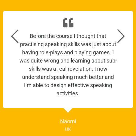
Before the course I thought that
practising speaking skills was just about
having role-plays and playing games. I
was quite wrong and learning about sub-
skills was a real revelation. I now
understand speaking much better and
I’m able to design effective speaking
activities.
Naomi
UK