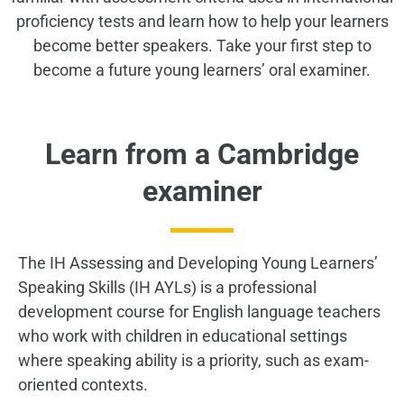
proficiency tests and learn how to help your learners
become better speakers.
Take your first step to
become a future young learners’ oral examiner.
Learn from a Cambridge
examiner
The IH Assessing and Developing Young Learners’
Speaking Skills (IH AYLs) is a professional
development course for English language teachers
who work with children in educational settings
where speaking ability is a priority, such as exam-
oriented contexts.