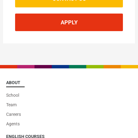
APPLY
You may also be interested in
Cambridge CELTA
ABOUT
School
VIEW
Team
Careers
Agents
ENGLISH COURSES