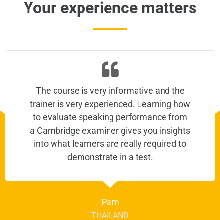
Your experience matters
The course is very informative and the
trainer is very experienced. Learning how
to evaluate speaking performance from
a Cambridge examiner gives you insights
into what learners are really required to
demonstrate in a test.
Pam
THAILAND