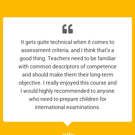
It gets quite technical when it comes to
assessment criteria, and I think that’s a
good thing. Teachers need to be familiar
with common descriptors of competence
and should make them their long-term
objective. I really enjoyed this course and
I would highly recommended to anyone
who need to prepare children for
international examinations.
Jeffry