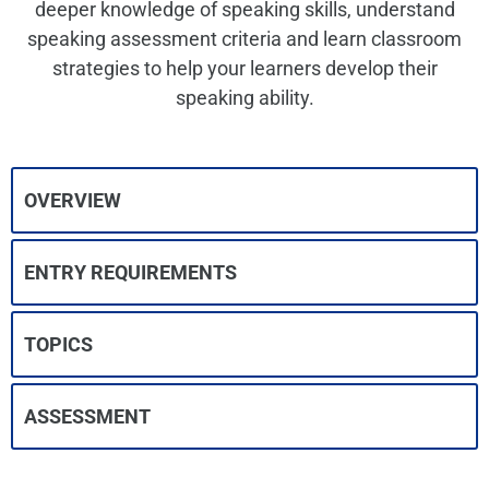
deeper knowledge of speaking skills, understand
speaking assessment criteria and learn classroom
strategies to help your learners develop their
speaking ability.
OVERVIEW
ENTRY REQUIREMENTS
TOPICS
ASSESSMENT