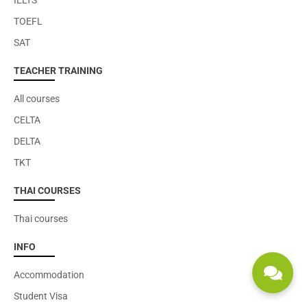
IELTS
TOEFL
SAT
TEACHER TRAINING
All courses
CELTA
DELTA
TKT
THAI COURSES
Thai courses
INFO
Accommodation
Student Visa