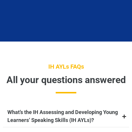
IH AYLs FAQs
All your questions answered
What’s the IH Assessing and Developing Young
Learners’ Speaking Skills (IH AYLs)?