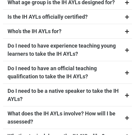
What age group is the IH AYLs designed for?
Is the IH AYLs officially certified?
Who’s the IH AYLs for?
Do I need to have experience teaching young
learners to take the IH AYLs?
Do I need to have an official teaching
qualification to take the IH AYLs?
Do I need to be a native speaker to take the IH
AYLs?
What does the IH AYLs involve? How will I be
assessed?