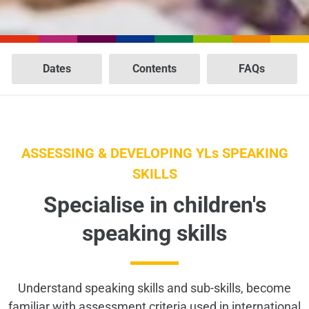
Dates
Contents
FAQs
ASSESSING & DEVELOPING YLs SPEAKING
SKILLS
Specialise in children's
speaking skills
Understand speaking skills and sub-skills, become
familiar with assessment criteria used in international