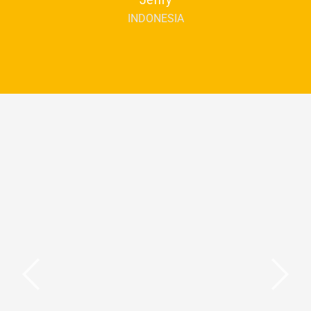
INDONESIA
You may also be interested in
Teaching YL and
Teens