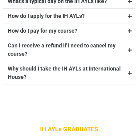
What’s a typical day on the IH AYLs like?
How do I apply for the IH AYLs?
How do I pay for my course?
Can I receive a refund if I need to cancel my
course?
Why should I take the IH AYLs at International
House?
IH AYLs GRADUATES