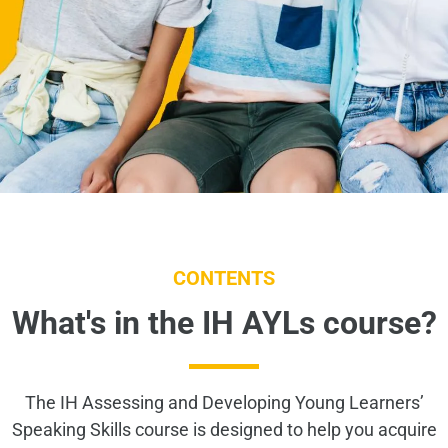
CONTENTS
What's in the IH AYLs course?
The IH Assessing and Developing Young Learners’
Speaking Skills course is designed to help you acquire