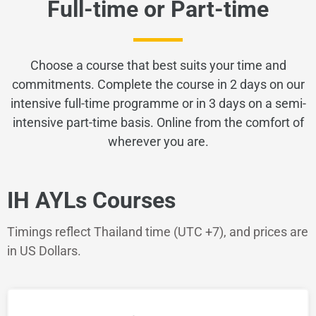
Full-time or Part-time
Choose a course that best suits your time and
commitments. Complete the course in 2 days on our
intensive full-time programme or in 3 days
on a semi-
intensive part-time basis. Online from the comfort of
wherever you are.
IH AYLs Courses
Timings reflect Thailand time (UTC +7), and prices are
in US Dollars.