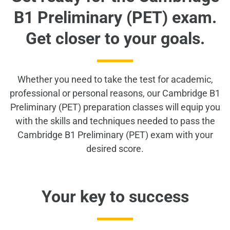
B1 Preliminary (PET) exam.
Get closer to your goals.
Whether you need to take the test for academic,
professional or personal reasons, our Cambridge B1
Preliminary (PET) preparation classes will equip you
with the skills and techniques needed to pass the
Cambridge B1 Preliminary (PET) exam with your
desired score.
Your key to success