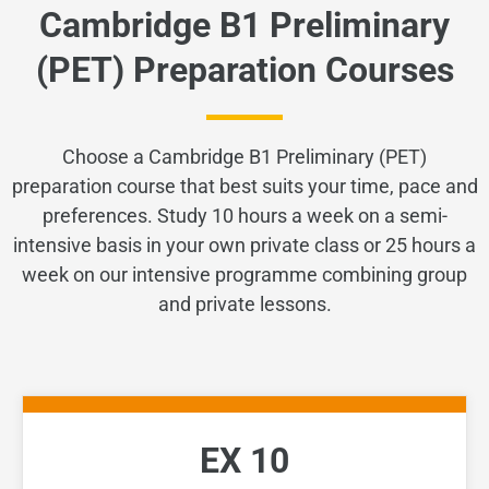
Cambridge B1 Preliminary
(PET) Preparation Courses
Choose a Cambridge B1 Preliminary (PET)
preparation course that best suits your time, pace and
preferences. Study 10 hours a week on a semi-
intensive basis in your own private class or 25 hours a
week on our intensive programme combining group
and private lessons.
EX 10