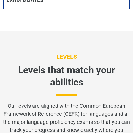
EXAM & DATES
LEVELS
Levels that match your
abilities
Our levels are aligned with the Common European
Framework of Reference (CEFR) for languages and all
the major language proficiency exams so that you can
track your progress and know exactly where you