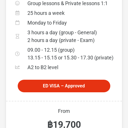
Group lessons & Private lessons 1:1
25 hours a week
Monday to Friday
3 hours a day (group - General)
2 hours a day (private - Exam)
09.00 - 12.15 (group)
13.15 - 15.15 or 15.30 - 17.30 (private)
A2 to B2 level
ED VISA – Approved
From
฿19,700