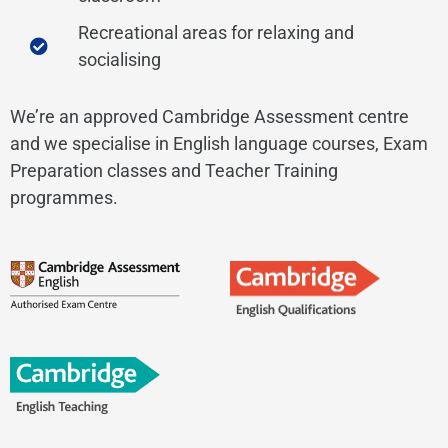
Recreational areas for relaxing and
socialising
We’re an approved Cambridge Assessment centre
and we specialise in English language courses, Exam
Preparation classes and Teacher Training
programmes.