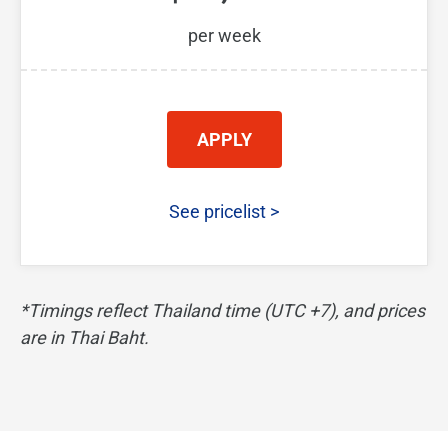
per week
APPLY
See pricelist
>
*Timings reflect Thailand time (UTC +7), and prices
are in Thai Baht.