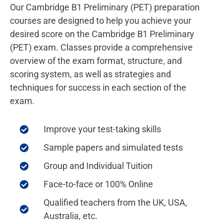
Our Cambridge B1 Preliminary (PET) preparation
courses are designed to help you achieve your
desired score on the Cambridge B1 Preliminary
(PET) exam. Classes provide a comprehensive
overview of the exam format, structure, and
scoring system, as well as strategies and
techniques for success in each section of the
exam.
Improve your test-taking skills
Sample papers and simulated tests
Group and Individual Tuition
Face-to-face or 100% Online
Qualified teachers from the UK, USA,
Australia, etc.