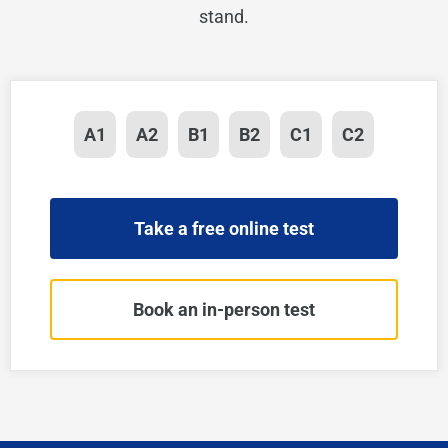
stand.
A1
A2
B1
B2
C1
C2
Take a free online test
Book an in-person test