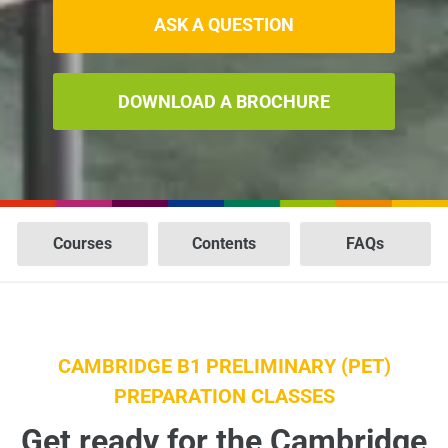
ASK A QUESTION
DOWNLOAD A BROCHURE
Courses
Contents
FAQs
CAMBRIDGE B1 PRELIMINARY (PET)
PREPARATION CLASSES
Get ready for the Cambridge