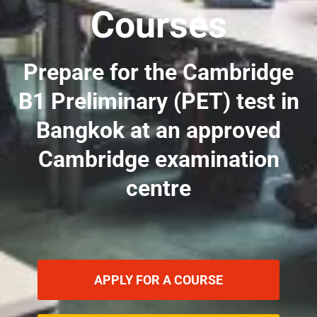
Courses
Prepare for the Cambridge
B1 Preliminary (PET) test in
Bangkok at an approved
Cambridge examination
centre
APPLY FOR A COURSE