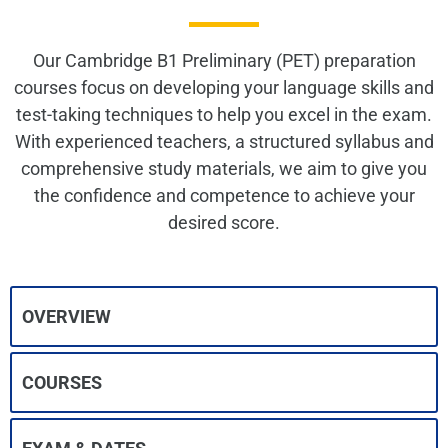
Our Cambridge B1 Preliminary (PET) preparation
courses focus on developing your language skills and
test-taking techniques to help you excel in the exam.
With experienced teachers, a structured syllabus and
comprehensive study materials, we aim to give you
the confidence and competence to achieve your
desired score.
OVERVIEW
COURSES