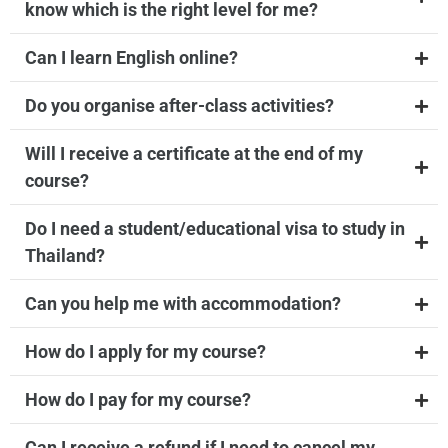
know which is the right level for me?
Can I learn English online?
Do you organise after-class activities?
Will I receive a certificate at the end of my
course?
Do I need a student/educational visa to study in
Thailand?
Can you help me with accommodation?
How do I apply for my course?
How do I pay for my course?
Can I receive a refund if I need to cancel my