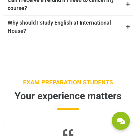
course?
Why should I study English at International
House?
EXAM PREPARATION STUDENTS
Your experience matters