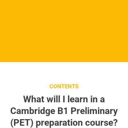
CONTENTS
What will I learn in a
Cambridge B1 Preliminary
(PET) preparation course?