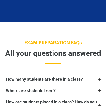
EXAM PREPARATION FAQs
All your questions answered
How many students are there in a class?
Where are students from?
How are students placed in a class? How do you