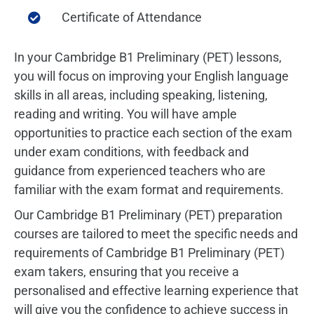
Certificate of Attendance
In your Cambridge B1 Preliminary (PET) lessons,
you will focus on improving your English language
skills in all areas, including speaking, listening,
reading and writing.
You will have ample
opportunities to practice each section of the exam
under exam conditions, with feedback and
guidance from experienced teachers who are
familiar with the exam format and requirements.
Our Cambridge B1 Preliminary (PET) preparation
courses are tailored to meet the specific needs and
requirements of Cambridge B1 Preliminary (PET)
exam takers, ensuring that you receive a
personalised and effective learning experience that
will give you the confidence to achieve success in