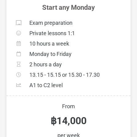
Start any Monday
Exam preparation
Private lessons 1:1
10 hours a week
Monday to Friday
2 hours a day
13.15 - 15.15 or 15.30 - 17.30
A1 to C2 level
From
฿14,000
per week