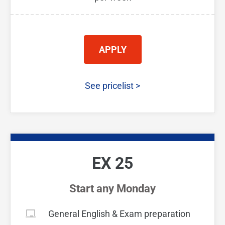
APPLY
See pricelist
>
EX 25
Start any Monday
General English & Exam preparation