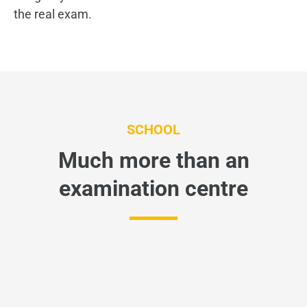
the real exam.
SCHOOL
Much more than an
examination centre