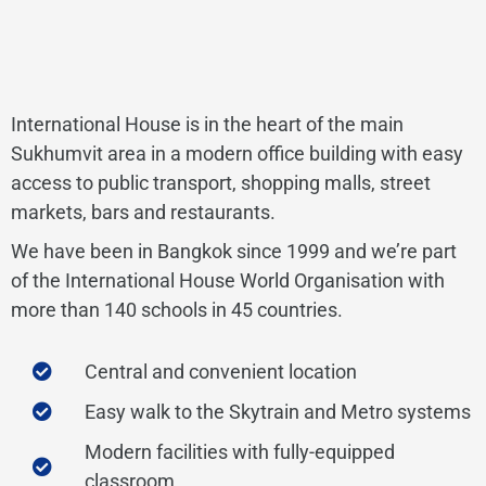
International House is in the heart of the main
Sukhumvit area in a modern office building with easy
access to public transport, shopping malls, street
markets, bars and restaurants.
We have been in Bangkok since 1999 and we’re part
of the International House World Organisation with
more than 140 schools in 45 countries.
Central and convenient location
Easy walk to the Skytrain and Metro systems
Modern facilities with fully-equipped
classroom