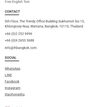
Free English Test
CONTACT
9th Floor, The Trendy Office Building Sukhumvit Soi 13,
Khlongtoey-Nua, Wattana, Bangkok, 10110, Thailand
+66 (0)2 252 9996
+66 (0)9 2653 3688
info@ihbangkok.com
SOCIAL
WhatsApp
LINE
Facebook
Instagram
Xiaohongshu