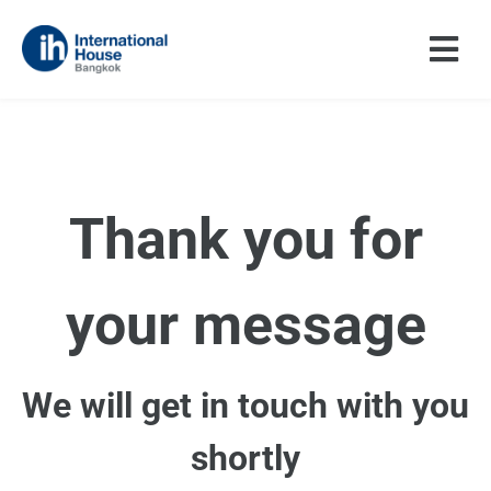
Skip
to
content
Thank you for
your message
We will get in touch with you
shortly