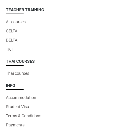
TEACHER TRAINING
All courses
CELTA
DELTA
TKT
THAI COURSES
Thai courses
INFO
Accommodation
Student Visa
Terms & Conditions
Payments