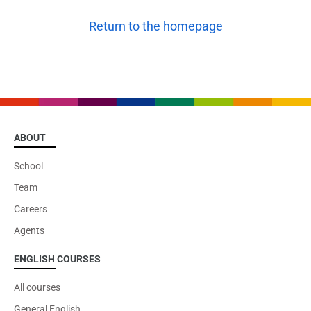
Return to the homepage
ABOUT
School
Team
Careers
Agents
ENGLISH COURSES
All courses
General English