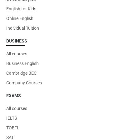
English for Kids
Online English
Individual Tuition
BUSINESS
All courses
Business English
Cambridge BEC
Company Courses
EXAMS
All courses
IELTS
TOEFL
SAT